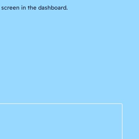
 screen in the dashboard.