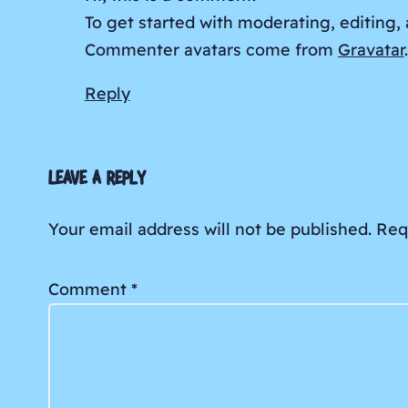
To get started with moderating, editing
Commenter avatars come from
Gravatar
.
Reply
LEAVE A REPLY
Your email address will not be published.
Req
Comment
*