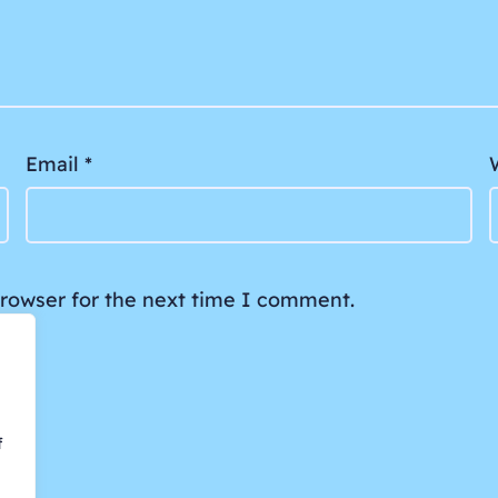
Email
*
browser for the next time I comment.
f