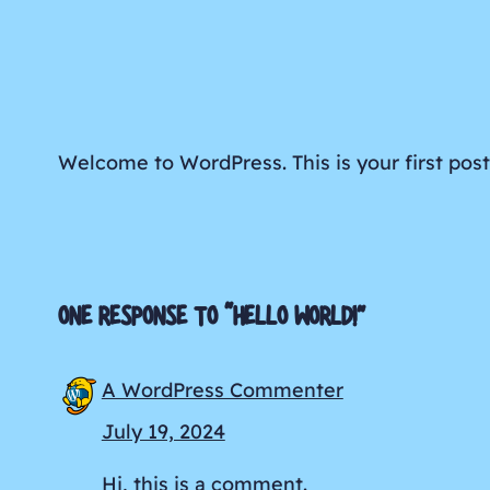
Welcome to WordPress. This is your first post. 
ONE RESPONSE TO “HELLO WORLD!”
A WordPress Commenter
July 19, 2024
Hi, this is a comment.