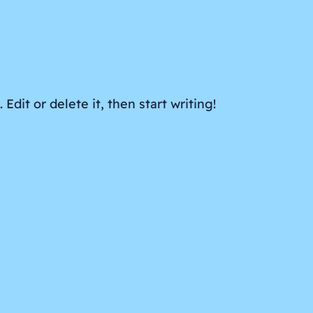
Edit or delete it, then start writing!