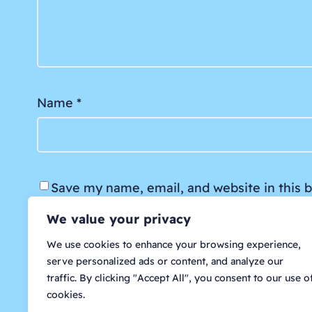
Name
*
Save my name, email, and website in this 
We value your privacy
We use cookies to enhance your browsing experience,
serve personalized ads or content, and analyze our
traffic. By clicking "Accept All", you consent to our use o
cookies.