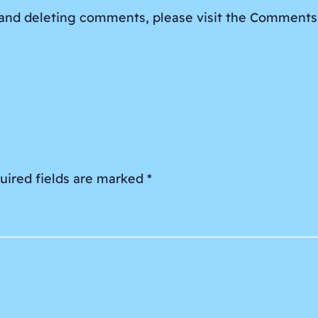
, and deleting comments, please visit the Comments
uired fields are marked
*