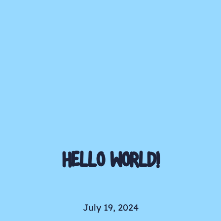
HELLO WORLD!
July 19, 2024